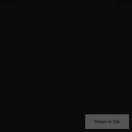
Return to Site