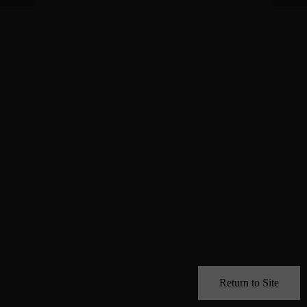
Return to Site