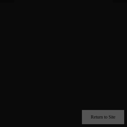
Return to Site