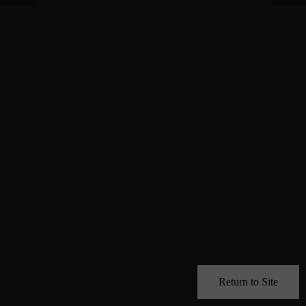
Return to Site