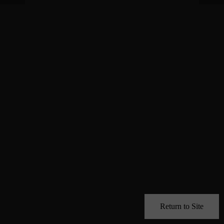
Return to Site