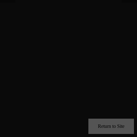
Return to Site