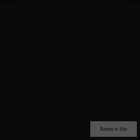
Return to Site