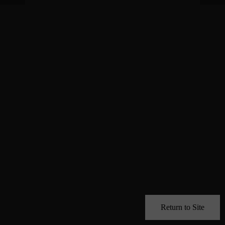
Return to Site