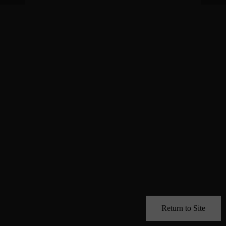
Return to Site