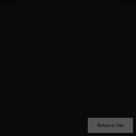
Return to Site