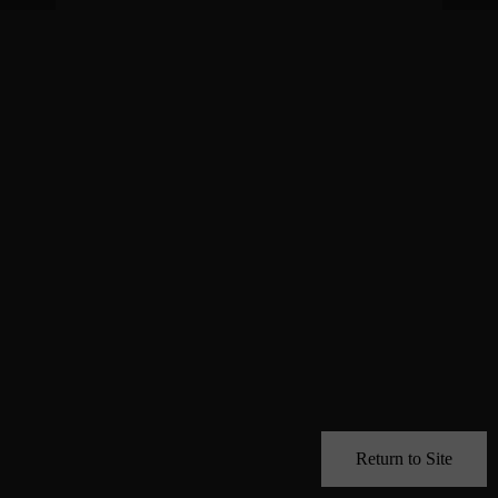
Return to Site