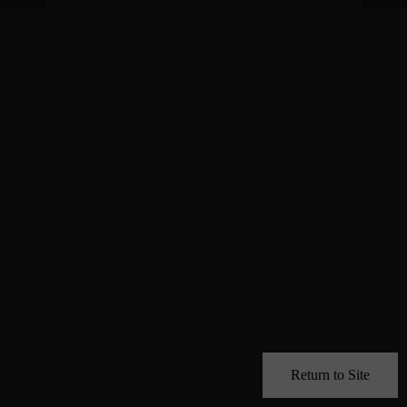
Return to Site