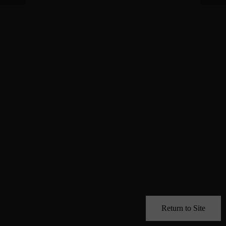
Return to Site