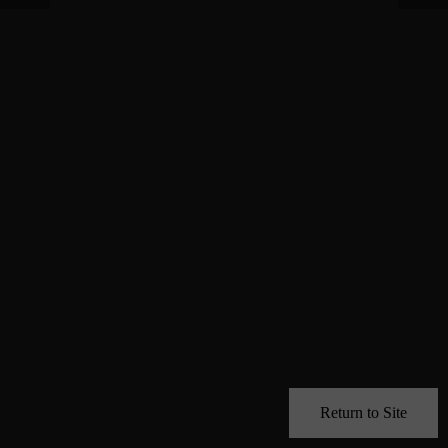
Return to Site