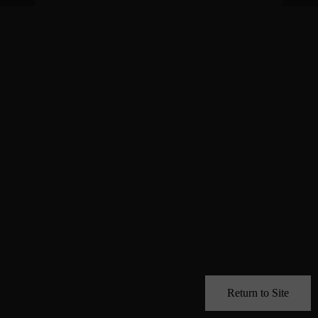
Return to Site