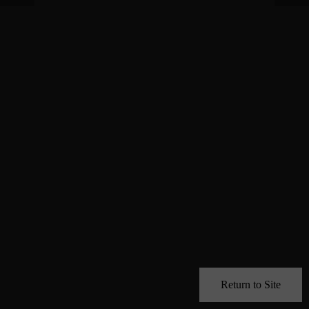
Return to Site