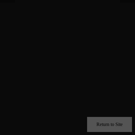
Return to Site