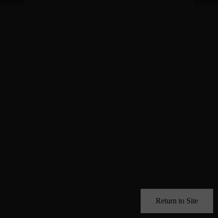
Return to Site