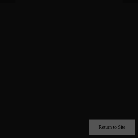
Return to Site