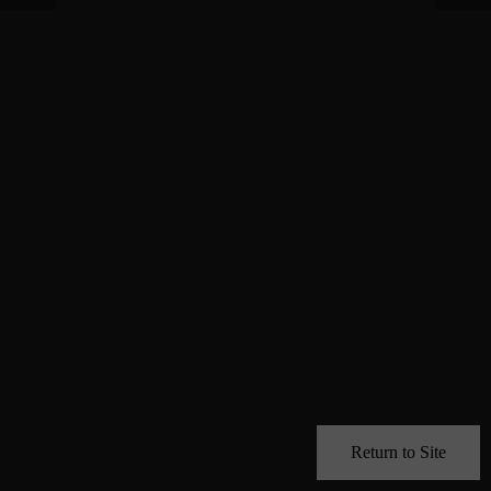
Return to Site