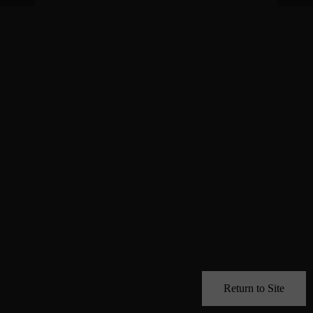
Return to Site