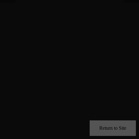
Return to Site