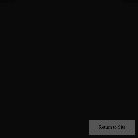
Return to Site