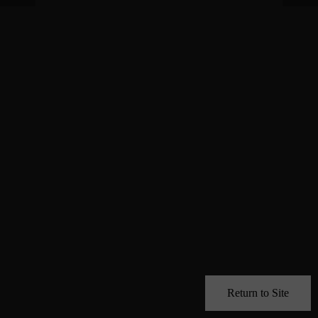
Return to Site