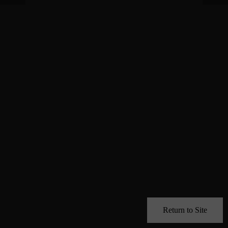
Return to Site