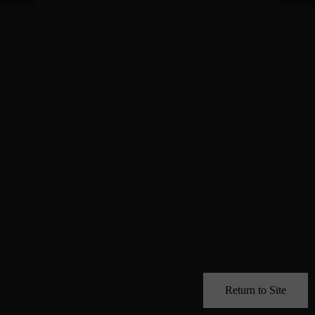
Return to Site