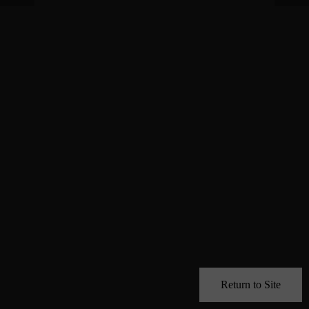
Return to Site