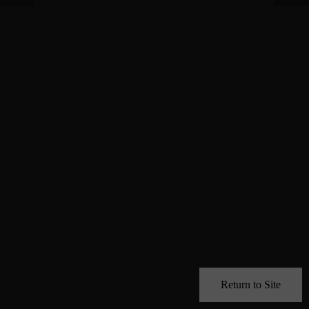
Return to Site