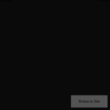
Return to Site