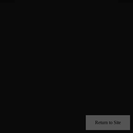
Return to Site