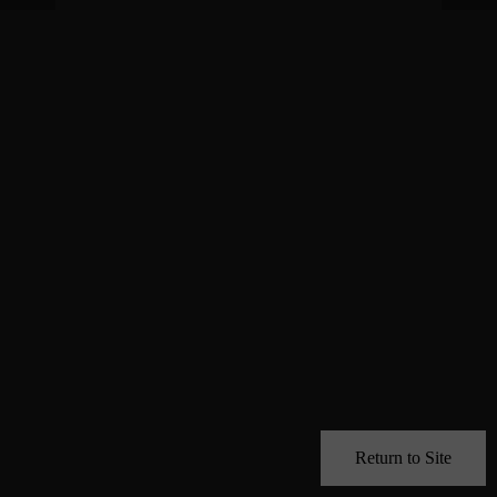
Return to Site