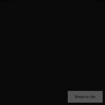
Return to Site