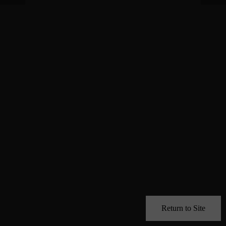
Return to Site