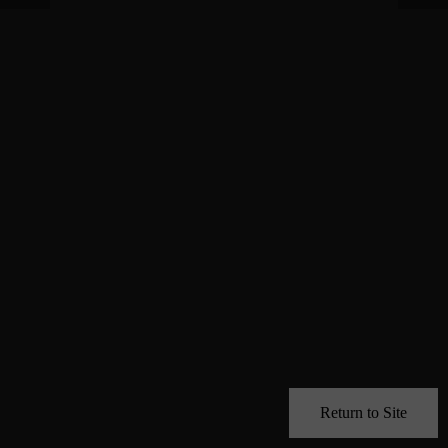
Return to Site