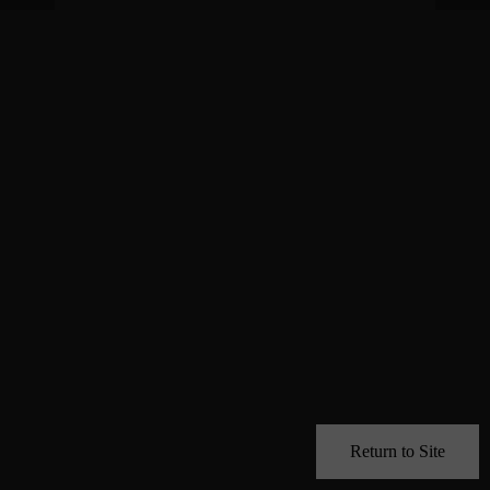
Return to Site