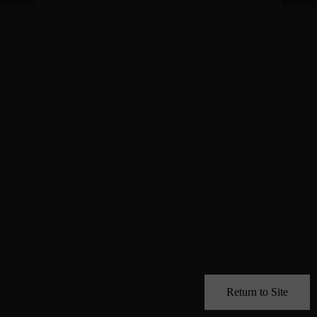
Return to Site