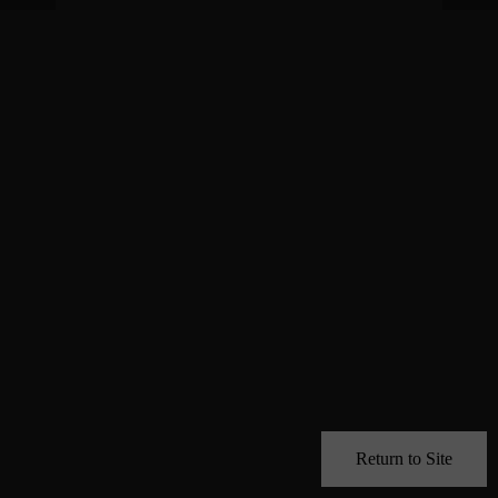
Return to Site