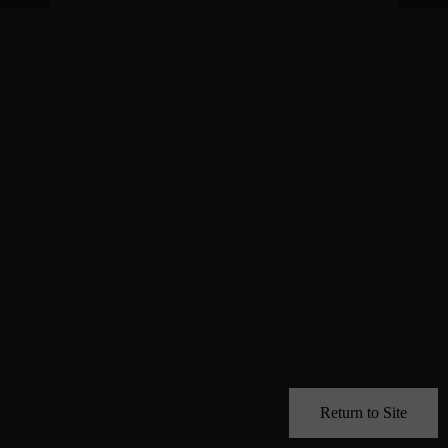
Return to Site