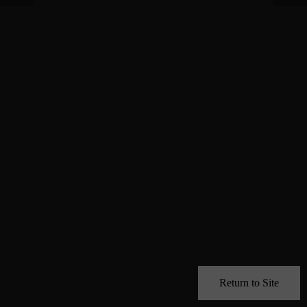
Return to Site