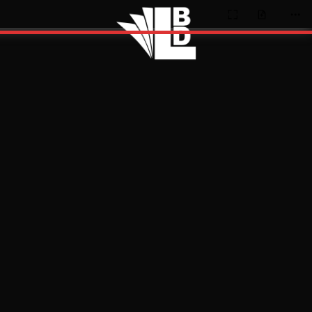
Presentation
Open
Too
Mode