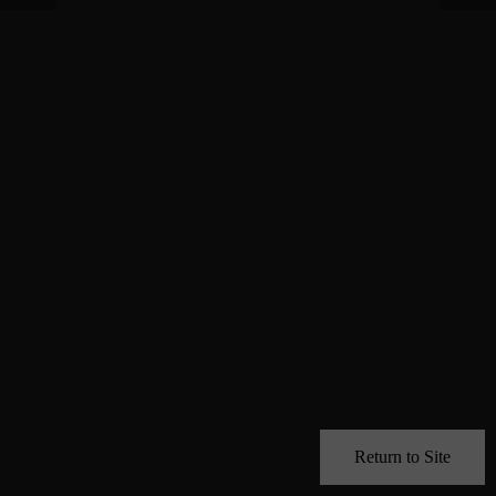
Return to Site