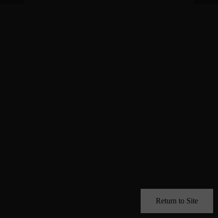
Return to Site