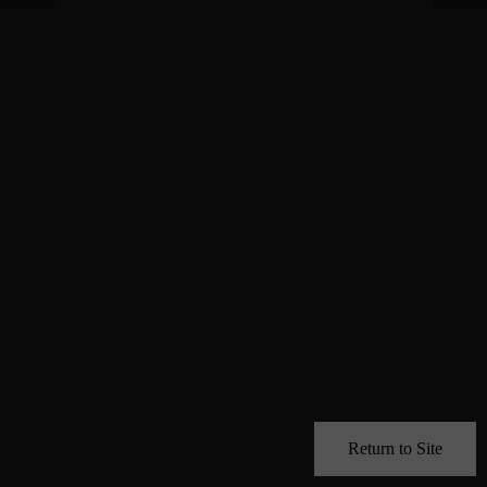
Return to Site